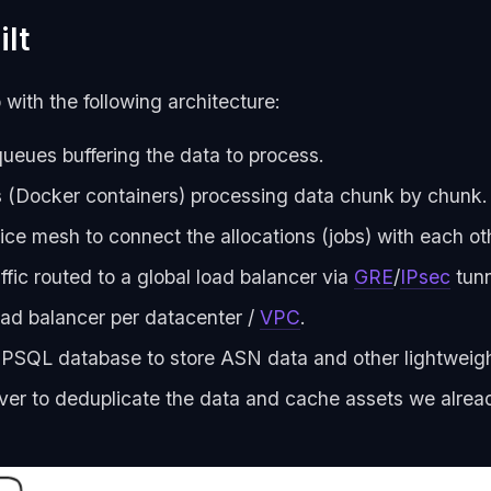
lt
with the following architecture:
eues buffering the data to process.
(Docker containers) processing data chunk by chunk.
ice mesh to connect the allocations (jobs) with each ot
ffic routed to a global load balancer via
GRE
/
IPsec
tunn
ad balancer per datacenter /
VPC
.
l PSQL database to store ASN data and other lightweigh
ver to deduplicate the data and cache assets we alrea