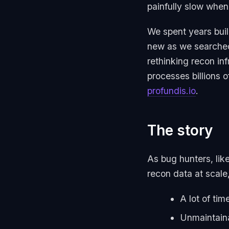
painfully slow when
We spent years buil
new as we searched 
rethinking recon inf
processes billions o
profundis.io
.
The story
As bug hunters, lik
recon data at scale, 
A lot of ti
Unmaintaina