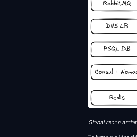
Global recon archi