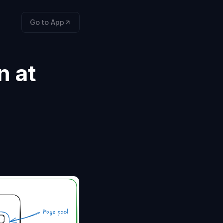
Go to App
n at