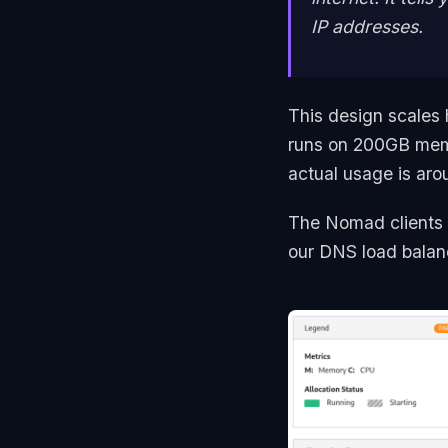
IP addresses.
This design scales 
runs on 200GB mem
actual usage is ar
The Nomad clients
our DNS load balance