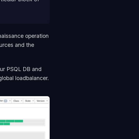
naissance operation
urces and the
our PSQL DB and
global loadbalancer.