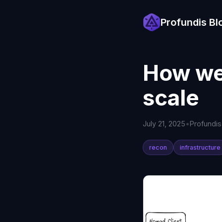
Profundis Bl
How we
scale
July 21, 2025
•
Profundi
recon
infrastructure