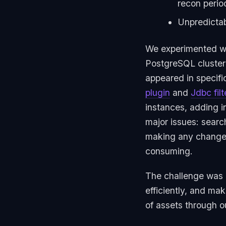
recon perio
Unpredictab
We experimented with
PostgreSQL cluster
appeared in specifi
plugin
and
Jdbc filt
instances, adding i
major issues: sear
making any changes
consuming.
The challenge was c
efficiently, and mak
of assets through o