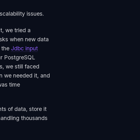
alability issues.
t, we tried a
tasks when new data
 the
Jdbc input
our PostgreSQL
, we still faced
n we needed it, and
was time
 of data, store it
 handling thousands