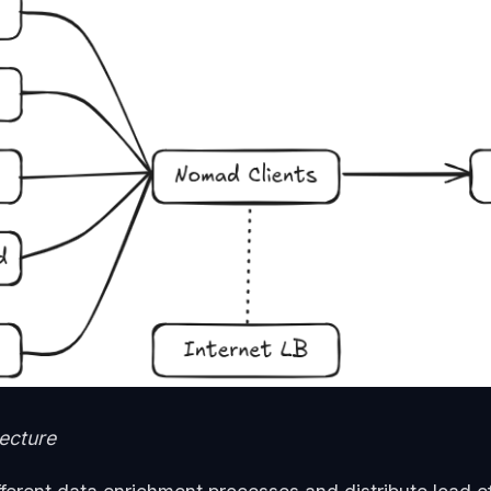
tecture