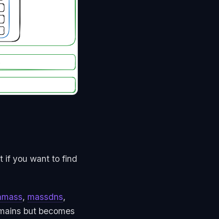
 if you want to find
amass
,
massdns
,
domains but becomes