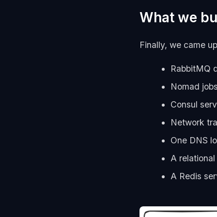
What we bui
Finally, we came up 
RabbitMQ qu
Nomad jobs 
Consul serv
Network tra
One DNS lo
A relationa
A Redis ser