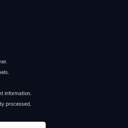
her.
els.
t information.
dy processed.