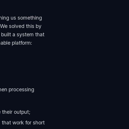
ching us something
 We solved this by
 built a system that
able platform:
When processing
 their output;
that work for short