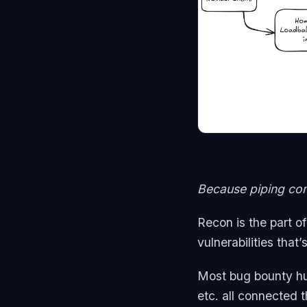
Because piping com
Recon is the part o
vulnerabilities that
Most bug bounty hu
etc. all connected 