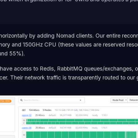
horizontally by adding Nomad clients. Our entire recon
ory and 150GHz CPU (these values are reserved reso
ound 55%).
 have access to Redis, RabbitMQ queues/exchanges, 
r. Their network traffic is transparently routed to our 