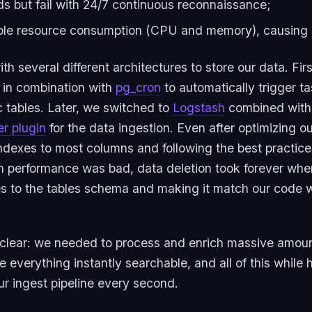
ds but fail with 24/7 continuous reconnaissance;
le resource consumption (CPU and memory), causing sc
 several different architectures to store our data. Firs
 in combination with
pg_cron
to automatically trigger 
c tables. Later, we switched to
Logstash
combined with
er plugin
for the data ingestion. Even after optimizing 
ndexes to most columns and following the best practices
ch performance was bad, data deletion took forever whe
 to the tables schema and making it match our code 
lear: we needed to process and enrich massive amounts
e everything instantly searchable, and all of this while
ur ingest pipeline every second.