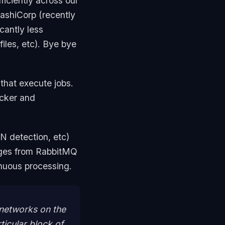
ficiently across our
ashiCorp (recently
cantly less
files, etc). Bye bye
that execute jobs.
ocker and
N detection, etc)
ages from RabbitMQ
inuous processing.
 networks on the
ticular block of