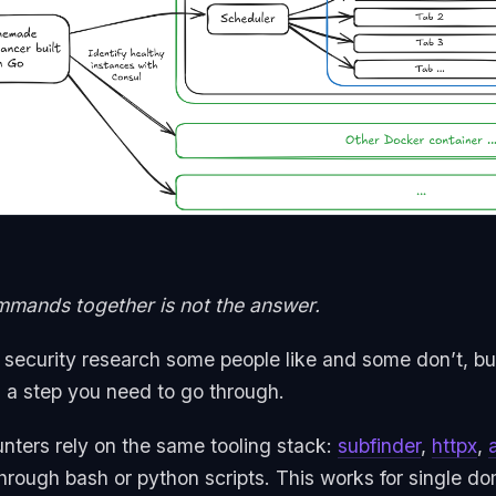
mands together is not the answer.
f security research some people like and some don’t, but
’s a step you need to go through.
nters rely on the same tooling stack:
subfinder
,
httpx
,
through bash or python scripts. This works for single 