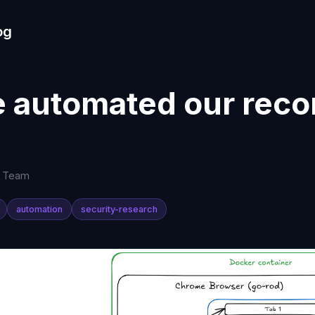
og
 automated our reco
s Team
automation
security-research