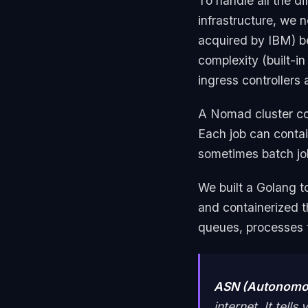
To handle all the di
infrastructure, we
acquired by IBM) be
complexity (built-in
ingress controllers
A Nomad cluster con
Each job can contai
sometimes batch job
We built a Golang t
and containerized 
queues, processes t
ASN (Autonomo
internet. It tel