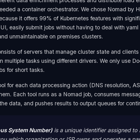
fferent data enrichment processes and distribute load ef
 needed a container orchestrator. We chose Nomad by H
cause it offers 99% of Kubernetes features with signifi
 UI, easily submit jobs without having to deal with yaml 
 and unmaintainable on premises clusters.
sists of servers that manage cluster state and clients 
n multiple tasks using different drivers. We only use D
s for short tasks.
ool for each data processing action (DNS resolution, AS
them. Each tool runs as a Nomad job, consumes mess
he data, and pushes results to output queues for cont
us System Number)
is a unique identifier assigned to
ls you which organization or ISP owns and operates a par