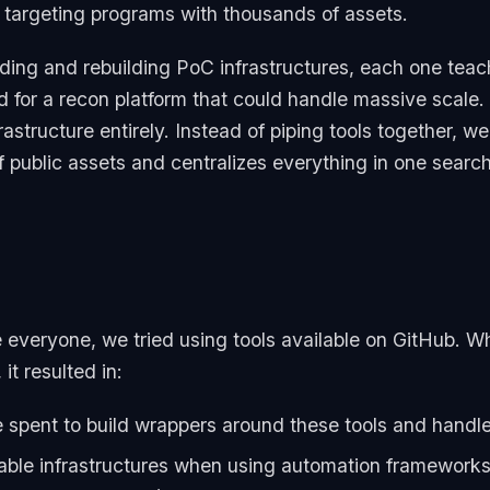
 targeting programs with thousands of assets.
ding and rebuilding PoC infrastructures, each one tea
for a recon platform that could handle massive scale.
rastructure entirely. Instead of piping tools together, we
f public assets and centralizes everything in one search
e everyone, we tried using tools available on GitHub. 
it resulted in:
me spent to build wrappers around these tools and handle
ble infrastructures when using automation frameworks 